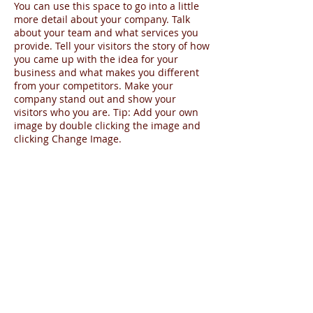
You can use this space to go into a little
more detail about your company. Talk
about your team and what services you
provide. Tell your visitors the story of how
you came up with the idea for your
business and what makes you different
from your competitors. Make your
company stand out and show your
visitors who you are. Tip: Add your own
image by double clicking the image and
clicking Change Image.
Share
Agente - SPCultura