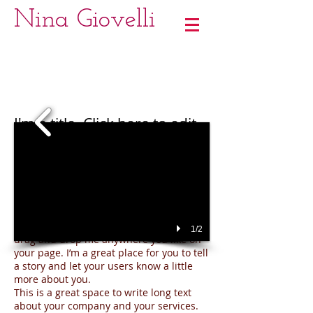
Nina Giovelli
I'm a title. Click here to edit
me
I'm a paragraph. Click here to add your
own text and edit me.
It’s easy. Just click “Edit Text” or double
click me to add your own content and
make changes to the font. Feel free to
1/2
drag and drop me anywhere you like on
your page. I’m a great place for you to tell
a story and let your users know a little
more about you.
This is a great space to write long text
about your company and your services.